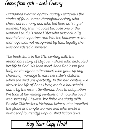
Stories from 17th - 20th Century
Unmarried Women of the Country Estate
tells the
stories of four women throughout history who
chose not to marry and who led lives as "single"
women. I say this in quotes because one of the
women I study is Anne Lister who was actually
married to her partner Ann Walker, however as the
marriage was not recognised by law, legally she
was considered a spinster.
The book starts in the 17th century with the
remarkable story of Elizabeth Isham who dedicated
her life to God. We then meet Anne Robinson (the
lady on the right on the cover) who gave up any
chance of marriage to raise her sister's children
when she died unexpectedly. In the 19th century we
discuss the life of Anne Lister, made a household
name by the recent Gentleman Jack tv adaptation.
We look at her mining ventures and how she lived
as a successful heiress. We finish the study with
Rosalie Chichester a Victorian heiress who travelled
the globe as a single woman and who wrote a
number of (currently) unpublished fiction texts.
Buy Your Copy Now!