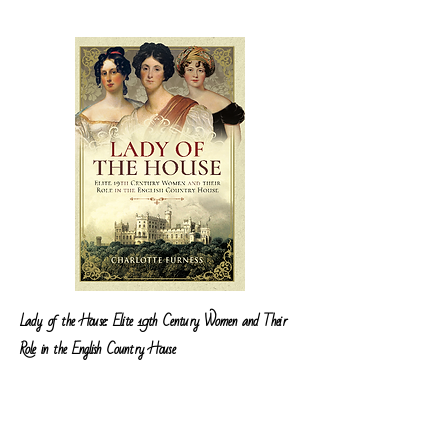
Lady of the House: Elite 19th Century Women and Their
Role in the English Country House
My first book
Lady of the House
was published on
the 2nd July 2018 and focuses on the lives of three
women, Lady Mary Isham from Lamport Hall in
Northamptonshire, Lady Elizabeth Manners,