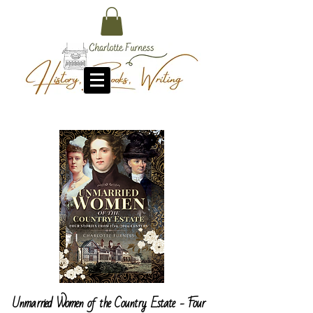
Unmarried Women of the Country Estate - Four